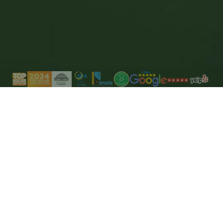
Save money
By adopting smart energy management and
storage solutions.
Enhance your living
Modernize your home immediately with