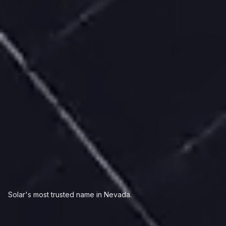
Solar's most trusted name in Nevada.