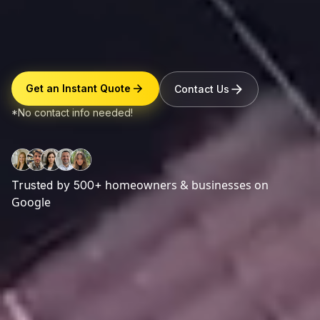
Get an Instant Quote
Contact Us
*No contact info needed!
homeowners & businesses on
Trusted by 500+
Google